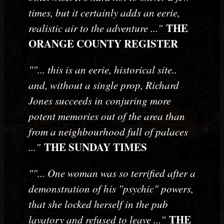
times, but it certainly adds an eerie,
THE
realistic air to the adventure ..."
ORANGE COUNTY REGISTER
""... this is an eerie, historical site..
and, without a single prop, Richard
Jones succeeds in conjuring more
potent memories out of the area than
from a neighbourhood full of palaces
THE SUNDAY TIMES
..."
""... One woman was so terrified after a
demonstration of his "psychic" powers,
that she locked herself in the pub
THE
lavatory and refused to leave ..."