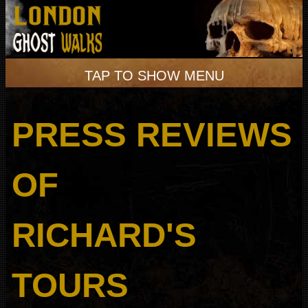
TAP TO SHOW MENU
PRESS REVIEWS
OF
RICHARD'S
TOURS