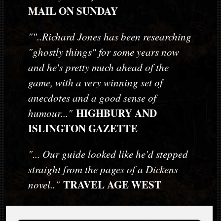
MAIL ON SUNDAY
""..Richard Jones has been researching
"ghostly things" for some years now
and he's pretty much ahead of the
game, with a very winning set of
anecdotes and a good sense of
HIGHBURY AND
humour..."
ISLINGTON GAZETTE
"... Our guide looked like he'd stepped
straight from the pages of a Dickens
TRAVEL AGE WEST
novel.."