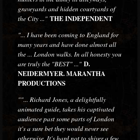
graveyards and hidden courtyards of
THE INDEPENDENT
the City ..."
"... I have been coming to England for
many years and have done almost all
the ... London walks. In all honesty you
D.
are truly the "BEST" ..."
NEIDERMYER. MARANTHA
PRODUCTIONS
""... Richard Jones, a delightfully
animated guide, takes his captivated
audience past some parts of London
it's a sure bet they would never see
otherwise. It's hard not to shiver a few