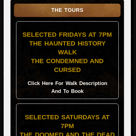
THE TOURS
SELECTED FRIDAYS AT 7PM
THE HAUNTED HISTORY
WALK
THE CONDEMNED AND
CURSED
Click Here For Walk Description
And To Book
SELECTED SATURDAYS AT
7PM
THE DOOMED AND THE DEAD