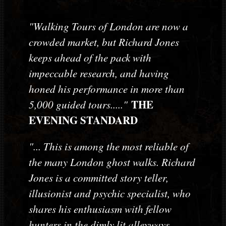
"Walking Tours of London are now a
crowded market, but Richard Jones
keeps ahead of the pack with
impeccable research, and having
honed his performance in more than
THE
5,000 guided tours....."
EVENING STANDARD
"... This is among the most reliable of
the many London ghost walks. Richard
Jones is a committed story teller,
illusionist and psychic specialist, who
shares his enthusiasm with fellow
hunters in the dimly lit alleyways,