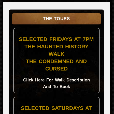
THE TOURS
SELECTED FRIDAYS AT 7PM
THE HAUNTED HISTORY
WALK
THE CONDEMNED AND
CURSED
Click Here For Walk Description
And To Book
SELECTED SATURDAYS AT