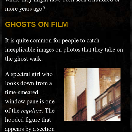
more years ago?
GHOSTS ON FILM
It is quite common for people to catch
inexplicable images on photos that they take on
the ghost walk.
A spectral girl who
looks down from a
time-smeared
window pane is one
of the
regulars.
The
hooded figure that
appears by a section