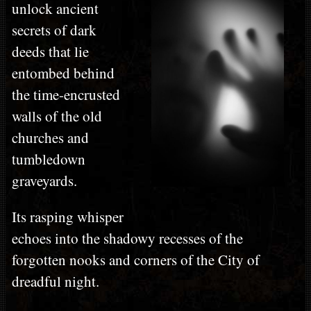
unlock ancient
secrets of dark
deeds that lie
entombed behind
the time-encrusted
walls of the old
churches and
tumbledown
graveyards.
Its rasping whisper
echoes into the shadowy recesses of the
forgotten nooks and corners of the City of
dreadful night.