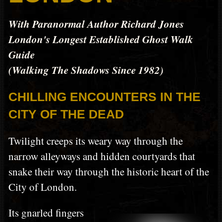
With Paranormal Author Richard Jones
London's Longest Established Ghost Walk
Guide
(Walking The Shadows Since 1982)
CHILLING ENCOUNTERS IN THE
CITY OF THE DEAD
Twilight creeps its weary way through the
narrow alleyways and hidden courtyards that
snake their way through the historic heart of the
City of London.
Its gnarled fingers