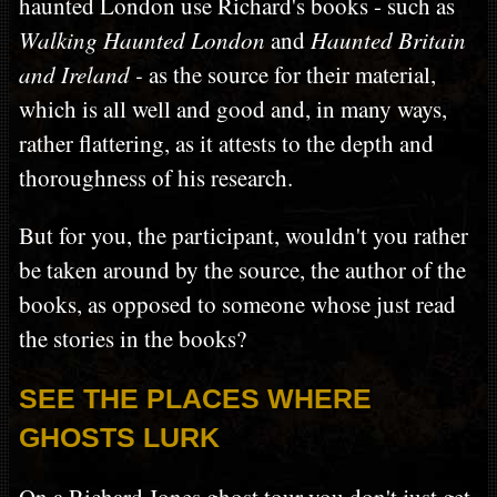
haunted London use Richard's books - such as
Walking Haunted London
and
Haunted Britain
and Ireland -
as the source for their material,
which is all well and good and, in many ways,
rather flattering, as it attests to the depth and
thoroughness of his research.
But for you, the participant, wouldn't you rather
be taken around by the source, the author of the
books, as opposed to someone whose just read
the stories in the books?
SEE THE PLACES WHERE
GHOSTS LURK
On a Richard Jones ghost tour you don't just get