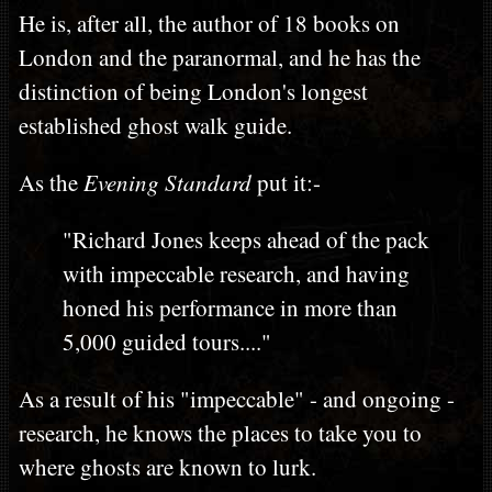
He is, after all, the author of 18 books on
London and the paranormal, and he has the
distinction of being London's longest
established ghost walk guide.
As the
Evening Standard
put it:-
"Richard Jones keeps ahead of the pack
with impeccable research, and having
honed his performance in more than
5,000 guided tours...."
As a result of his "impeccable" - and ongoing -
research, he knows the places to take you to
where ghosts are known to lurk.