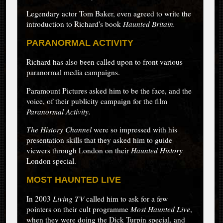
Legendary actor Tom Baker, even agreed to write the
introduction to Richard's book
Haunted Britain.
PARANORMAL ACTIVITY
Richard has also been called upon to front various
paranormal media campaigns.
Paramount Pictures asked him to be the face, and the
voice, of their publicity campaign for the film
Paranormal Activity.
The History Channel
were so impressed with his
presentation skills that they asked him to guide
viewers through London on their
Haunted History
London special.
MOST HAUNTED LIVE
In 2003
Living TV
called him to ask for a few
pointers on their cult programme
Most Haunted Live
,
when they were doing the Dick Turpin special, and