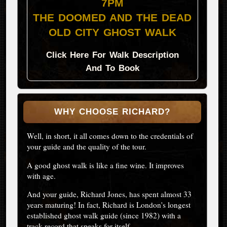
7PM
THE DOOMED AND THE DEAD
OLD CITY GHOST WALK
Click Here For Walk Description
And To Book
WHY CHOOSE RICHARD?
Well, in short, it all comes down to the credentials of
your guide and the quality of the tour.
A good ghost walk is like a fine wine. It improves
with age.
And your guide, Richard Jones, has spent almost 33
years maturing! In fact, Richard is London's longest
established ghost walk guide (since 1982) with a
track record that speaks for itself.