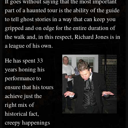
It goes without saying that the most important
part of a haunted tour is the ability of the guide
to tell ghost stories in a way that can keep you
gripped and on edge for the entire duration of
the walk and, in this respect, Richard Jones is in
a league of his own.
He has spent 33
years honing his
performance to
ensure that his tours
achieve just the
right mix of
historical fact,
creepy happenings