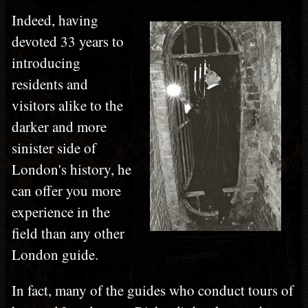
Indeed, having
devoted 33 years to
introducing
residents and
visitors alike to the
darker and more
sinister side of
London's history, he
can offer you more
experience in the
field than any other
London guide.
In fact, many of the guides who conduct tours of