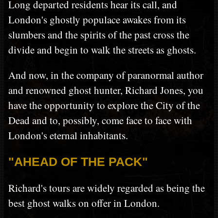
Long departed residents hear its call, and
London's ghostly populace awakes from its
slumbers and the spirits of the past cross the
divide and begin to walk the streets as ghosts.
And now, in the company of paranormal author
and renowned ghost hunter, Richard Jones, you
have the opportunity to explore the City of the
Dead and to, possibly, come face to face with
London's eternal inhabitants.
"AHEAD OF THE PACK"
Richard's tours are widely regarded as being the
best ghost walks on offer in London.