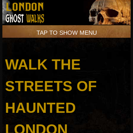
TAP TO SHOW MENU
WALK THE
STREETS OF
HAUNTED
LONDON