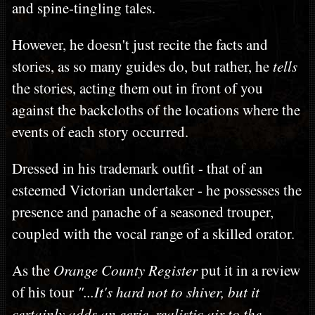
and spine-tingling tales.
However, he doesn't just recite the facts and
stories, as so many guides do, but rather, he
tells
the stories, acting them out in front of you
against the backcloths of the locations where the
events of each story occurred.
Dressed in his trademark outfit - that of an
esteemed Victorian undertaker - he possesses the
presence and panache of a seasoned trouper,
coupled with the vocal range of a skilled orator.
As the
Orange County Register
put it in a review
of his tour
"...It's hard not to shiver, but it
certainly adds an eerie, realistic air to the