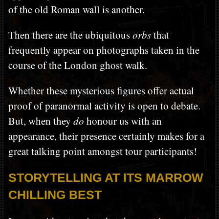
of the old Roman wall is another.
Then there are the ubiquitous
orbs
that
frequently appear on photographs taken in the
course of the London ghost walk.
Whether these mysterious figures offer actual
proof of paranormal activity is open to debate.
But, when they
do
honour us with an
appearance, their presence certainly makes for a
great talking point amongst tour participants!
STORYTELLING AT ITS MARROW
CHILLING BEST