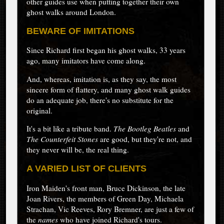
other guides use when putting together their own
ghost walks around London.
BEWARE OF IMITATIONS
Since Richard first began his ghost walks, 33 years
ago, many imitators have come along.
And, whereas, imitation is, as they say, the most
sincere form of flattery, and many ghost walk guides
do an adequate job, there's no substitute for the
original.
It's a bit like a tribute band.
The Bootleg Beatles
and
The Counterfeit Stones
are good, but they're not, and
they never will be, the real thing.
A VARIED LIST OF CLIENTS
Iron Maiden's front man, Bruce Dickinson, the late
Joan Rivers, the members of Green Day, Michaela
Strachan, Vic Reeves, Rory Bremner, are just a few of
the
names
who have joined Richard's tours.