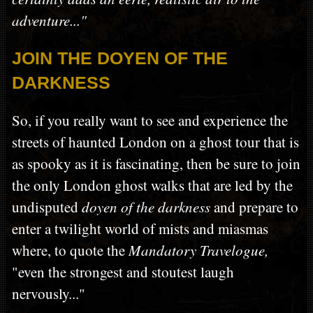
adventure..."
JOIN THE DOYEN OF THE
DARKNESS
So, if you really want to see and experience the
streets of haunted London on a ghost tour that is
as spooky as it is fascinating, then be sure to join
the only London ghost walks that are led by the
undisputed
doyen of the darkness
and prepare to
enter a twilight world of mists and miasmas
where, to quote the
Mandatory Travelogue,
"even the strongest and stoutest laugh
nervously..."