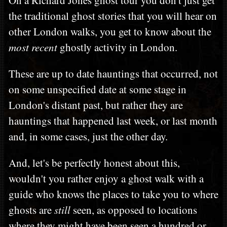
the traditional ghost stories that you will hear on
other London walks, you get to know about the
most recent
ghostly activity in London.
These are up to date hauntings that occurred, not
on some unspecified date at some stage in
London's distant past, but rather they are
hauntings that happened last week, or last month
and, in some cases, just the other day.
And, let's be perfectly honest about this,
wouldn't you rather enjoy a ghost walk with a
guide who knows the places to take you to where
ghosts are
still
seen, as opposed to locations
where they might have been seen a hundred or