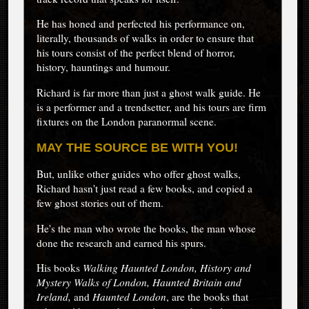
He has honed and perfected his performance on,
literally, thousands of walks in order to ensure that
his tours consist of the perfect blend of horror,
history, hauntings and humour.
Richard is far more than just a ghost walk guide. He
is a performer and a trendsetter, and his tours are firm
fixtures on the London paranormal scene.
MAY THE SOURCE BE WITH YOU!
But, unlike other guides who offer ghost walks,
Richard hasn't just read a few books, and copied a
few ghost stories out of them.
He's the man who wrote the books, the man whose
done the research and earned his spurs.
His books
Walking Haunted London,
History and
Mystery Walks of London,
Haunted Britain and
Ireland,
and
Haunted London
, are the books that